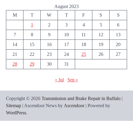
August 2023
M
T
W
T
F
S
S
1
2
3
4
5
6
7
8
9
10
11
12
13
14
15
16
17
18
19
20
21
22
23
24
25
26
27
28
29
30
31
« Jul
Sep »
Copyright © 2026
Transmission and Brake Repair in Buffalo
|
Sitemap
| Ascendoor News by
Ascendoor
| Powered by
WordPress
.