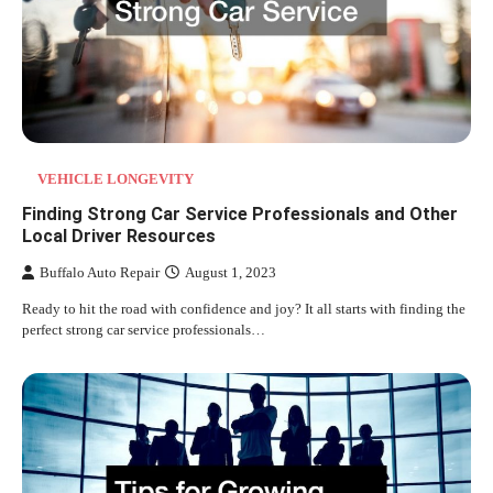
VEHICLE LONGEVITY
Finding Strong Car Service Professionals and Other
Local Driver Resources
Buffalo Auto Repair
August 1, 2023
Ready to hit the road with confidence and joy? It all starts with finding the
perfect strong car service professionals…