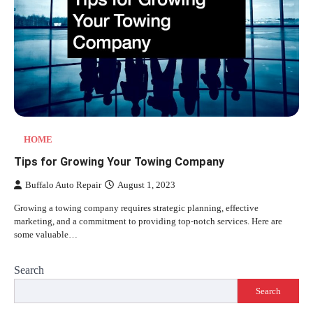
HOME
Tips for Growing Your Towing Company
Buffalo Auto Repair
August 1, 2023
Growing a towing company requires strategic planning, effective
marketing, and a commitment to providing top-notch services. Here are
some valuable…
Search
Search