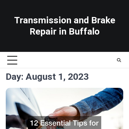
Skip
to
content
Transmission and Brake
Repair in Buffalo
Day:
August 1, 2023