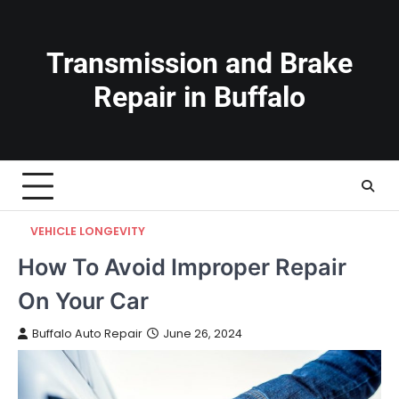
Skip
to
content
Transmission and Brake
Repair in Buffalo
VEHICLE LONGEVITY
How To Avoid Improper Repair
On Your Car
Buffalo Auto Repair
June 26, 2024