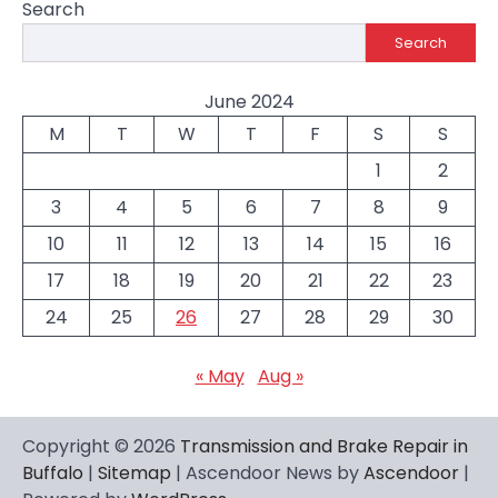
Search
Search
June 2024
M
T
W
T
F
S
S
1
2
3
4
5
6
7
8
9
10
11
12
13
14
15
16
17
18
19
20
21
22
23
24
25
26
27
28
29
30
« May
Aug »
Copyright © 2026
Transmission and Brake Repair in
Buffalo
|
Sitemap
| Ascendoor News by
Ascendoor
|