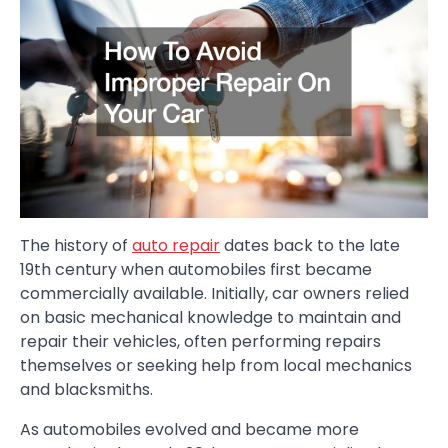
The history of
auto repair
dates back to the late
19th century when automobiles first became
commercially available. Initially, car owners relied
on basic mechanical knowledge to maintain and
repair their vehicles, often performing repairs
themselves or seeking help from local mechanics
and blacksmiths.
As automobiles evolved and became more