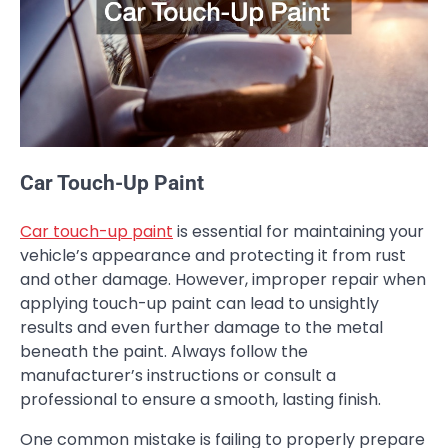
Car Touch-Up Paint
Car touch-up paint
is essential for maintaining your
vehicle’s appearance and protecting it from rust
and other damage. However, improper repair when
applying touch-up paint can lead to unsightly
results and even further damage to the metal
beneath the paint. Always follow the
manufacturer’s instructions or consult a
professional to ensure a smooth, lasting finish.
One common mistake is failing to properly prepare