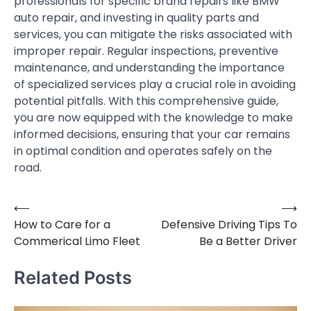
professionals for specific brand repairs like BMW
auto repair, and investing in quality parts and
services, you can mitigate the risks associated with
improper repair. Regular inspections, preventive
maintenance, and understanding the importance
of specialized services play a crucial role in avoiding
potential pitfalls. With this comprehensive guide,
you are now equipped with the knowledge to make
informed decisions, ensuring that your car remains
in optimal condition and operates safely on the
road.
⟵
⟶
Post
How to Care for a
Defensive Driving Tips To
navigation
Commerical Limo Fleet
Be a Better Driver
Related Posts