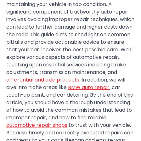
maintaining your vehicle in top condition. A
significant component of trustworthy auto repair
involves avoiding improper repair techniques, which
can lead to further damage and higher costs down
the road. This guide aims to shed light on common
pitfalls and provide actionable advice to ensure
that your car receives the best possible care. We’ll
explore various aspects of automotive repair,
touching upon essential services including brake
adjustments, transmission maintenance, and
differential and axle products
. In addition, we will
dive into niche areas like
BMW auto repair
, car
touch-up paint, and car detailing. By the end of this
article, you should have a thorough understanding
of how to avoid the common mistakes that lead to
improper repair, and how to find reliable
automotive repair shops
to trust with your vehicle.
Because timely and correctly executed repairs can
add years to your car’s lifespan and ensure your