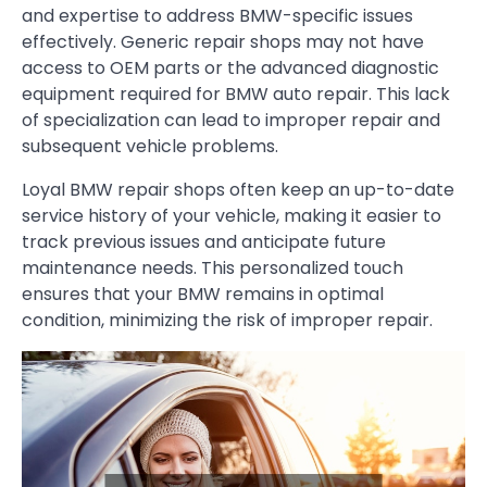
and expertise to address BMW-specific issues
effectively. Generic repair shops may not have
access to OEM parts or the advanced diagnostic
equipment required for BMW auto repair. This lack
of specialization can lead to improper repair and
subsequent vehicle problems.
Loyal BMW repair shops often keep an up-to-date
service history of your vehicle, making it easier to
track previous issues and anticipate future
maintenance needs. This personalized touch
ensures that your BMW remains in optimal
condition, minimizing the risk of improper repair.