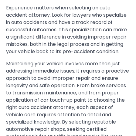
Experience matters when selecting an auto
accident attorney. Look for lawyers who specialize
in auto accidents and have a track record of
successful outcomes. This specialization can make
a significant difference in avoiding improper repair
mistakes, both in the legal process and in getting
your vehicle back to its pre-accident condition.
Maintaining your vehicle involves more than just
addressing immediate issues; it requires a proactive
approach to avoid improper repair and ensure
longevity and safe operation. From brake services
to transmission maintenance, and from proper
application of car touch-up paint to choosing the
right auto accident attorney, each aspect of
vehicle care requires attention to detail and
specialized knowledge. By selecting reputable
automotive repair shops, seeking certified