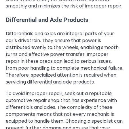
smoothly and minimizes the risk of improper repair.
Differential and Axle Products
Differentials and axles are integral parts of your
car’s drivetrain. They ensure that power is
distributed evenly to the wheels, enabling smooth
turns and effective power transfer. Improper
repair in these areas can lead to serious issues,
from poor handling to complete mechanical failure.
Therefore, specialized attention is required when
servicing differential and axle products.
To avoid improper repair, seek out a reputable
automotive repair shop that has experience with
differentials and axles. The complexity of these
components means that not every mechanic is
equipped to handle them. Choosing a specialist can
prevent further damage and ensure that your