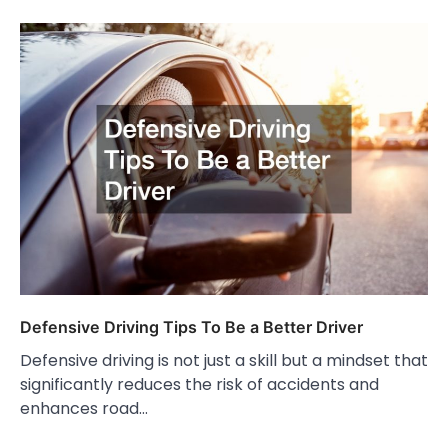
Defensive Driving Tips To Be a Better Driver
Defensive driving is not just a skill but a mindset that
significantly reduces the risk of accidents and
enhances road…