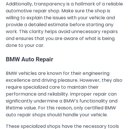
Additionally, transparency is a hallmark of a reliable
automotive repair shop. Make sure the shop is
willing to explain the issues with your vehicle and
provide a detailed estimate before starting any
work. This clarity helps avoid unnecessary repairs
and ensures that you are aware of what is being
done to your car.
BMW Auto Repair
BMW vehicles are known for their engineering
excellence and driving pleasure. However, they also
require specialized care to maintain their
performance and reliability. Improper repair can
significantly undermine a BMW’s functionality and
lifetime value. For this reason, only certified BMW
auto repair shops should handle your vehicle.
These specialized shops have the necessary tools