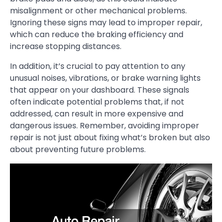
misalignment or other mechanical problems.
Ignoring these signs may lead to improper repair,
which can reduce the braking efficiency and
increase stopping distances.
In addition, it’s crucial to pay attention to any
unusual noises, vibrations, or brake warning lights
that appear on your dashboard. These signals
often indicate potential problems that, if not
addressed, can result in more expensive and
dangerous issues. Remember, avoiding improper
repair is not just about fixing what’s broken but also
about preventing future problems.