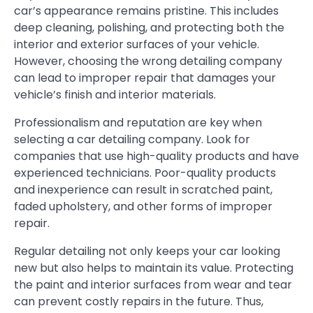
car’s appearance remains pristine. This includes
deep cleaning, polishing, and protecting both the
interior and exterior surfaces of your vehicle.
However, choosing the wrong detailing company
can lead to improper repair that damages your
vehicle’s finish and interior materials.
Professionalism and reputation are key when
selecting a car detailing company. Look for
companies that use high-quality products and have
experienced technicians. Poor-quality products
and inexperience can result in scratched paint,
faded upholstery, and other forms of improper
repair.
Regular detailing not only keeps your car looking
new but also helps to maintain its value. Protecting
the paint and interior surfaces from wear and tear
can prevent costly repairs in the future. Thus,