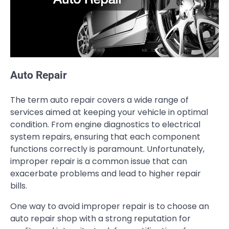
Auto Repair
The term auto repair covers a wide range of
services aimed at keeping your vehicle in optimal
condition. From engine diagnostics to electrical
system repairs, ensuring that each component
functions correctly is paramount. Unfortunately,
improper repair is a common issue that can
exacerbate problems and lead to higher repair
bills.
One way to avoid improper repair is to choose an
auto repair shop with a strong reputation for