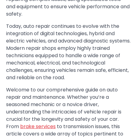
and equipment to ensure vehicle performance and
safety.
Today, auto repair continues to evolve with the
integration of digital technologies, hybrid and
electric vehicles, and advanced diagnostic systems.
Modern repair shops employ highly trained
technicians equipped to handle a wide range of
mechanical, electrical, and technological
challenges, ensuring vehicles remain safe, efficient,
and reliable on the road.
Welcome to our comprehensive guide on auto
repair and maintenance. Whether you’re a
seasoned mechanic or a novice driver,
understanding the intricacies of vehicle repair is
crucial for the longevity and safety of your car.
From
brake services
to transmission issues, this
article covers a wide array of topics pertinent to