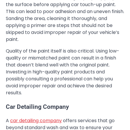
the surface before applying car touch-up paint.
This can lead to poor adhesion and an uneven finish.
Sanding the area, cleaning it thoroughly, and
applying a primer are steps that should not be
skipped to avoid improper repair of your vehicle’s
paint.
Quality of the paint itself is also critical. Using low-
quality or mismatched paint can result in a finish
that doesn’t blend well with the original paint.
Investing in high-quality paint products and
possibly consulting a professional can help you
avoid improper repair and achieve the desired
results.
Car Detailing Company
A
car detailing company
offers services that go
beyond standard wash and wax to ensure your