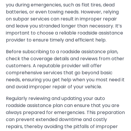
you during emergencies, such as flat tires, dead
batteries, or even towing needs. However, relying
on subpar services can result in improper repair
and leave you stranded longer than necessary. It’s
important to choose a reliable roadside assistance
provider to ensure timely and efficient help.
Before subscribing to a roadside assistance plan,
check the coverage details and reviews from other
customers. A reputable provider will offer
comprehensive services that go beyond basic
needs, ensuring you get help when you most need it
and avoid improper repair of your vehicle.
Regularly reviewing and updating your auto
roadside assistance plan can ensure that you are
always prepared for emergencies. This preparation
can prevent extended downtime and costly
repairs, thereby avoiding the pitfalls of improper