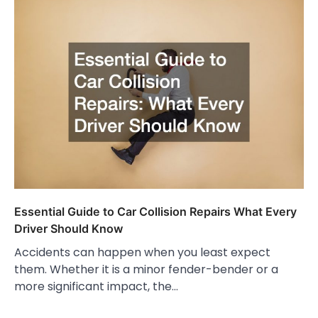
Essential Guide to Car Collision Repairs What Every
Driver Should Know
Accidents can happen when you least expect
them. Whether it is a minor fender-bender or a
more significant impact, the…