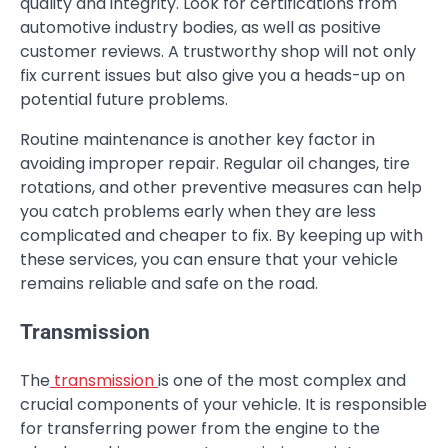
quality and integrity. Look for certifications from
automotive industry bodies, as well as positive
customer reviews. A trustworthy shop will not only
fix current issues but also give you a heads-up on
potential future problems.
Routine maintenance is another key factor in
avoiding improper repair. Regular oil changes, tire
rotations, and other preventive measures can help
you catch problems early when they are less
complicated and cheaper to fix. By keeping up with
these services, you can ensure that your vehicle
remains reliable and safe on the road.
Transmission
The
transmission
is one of the most complex and
crucial components of your vehicle. It is responsible
for transferring power from the engine to the