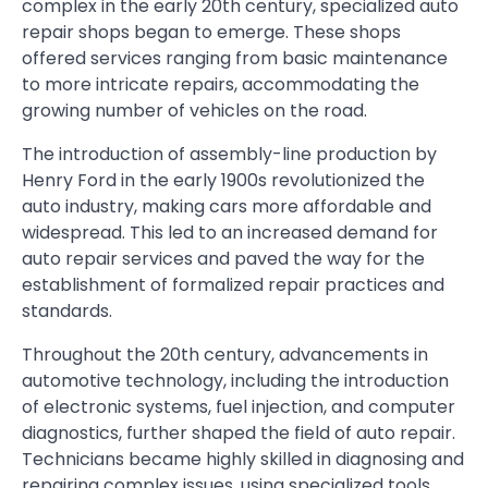
complex in the early 20th century, specialized auto
repair shops began to emerge. These shops
offered services ranging from basic maintenance
to more intricate repairs, accommodating the
growing number of vehicles on the road.
The introduction of assembly-line production by
Henry Ford in the early 1900s revolutionized the
auto industry, making cars more affordable and
widespread. This led to an increased demand for
auto repair services and paved the way for the
establishment of formalized repair practices and
standards.
Throughout the 20th century, advancements in
automotive technology, including the introduction
of electronic systems, fuel injection, and computer
diagnostics, further shaped the field of auto repair.
Technicians became highly skilled in diagnosing and
repairing complex issues, using specialized tools