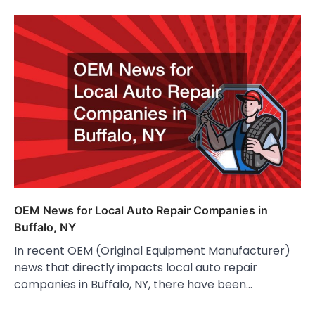
OEM News for Local Auto Repair Companies in
Buffalo, NY
In recent OEM (Original Equipment Manufacturer)
news that directly impacts local auto repair
companies in Buffalo, NY, there have been…