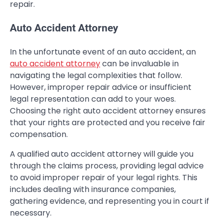
repair.
Auto Accident Attorney
In the unfortunate event of an auto accident, an
auto accident attorney
can be invaluable in
navigating the legal complexities that follow.
However, improper repair advice or insufficient
legal representation can add to your woes.
Choosing the right auto accident attorney ensures
that your rights are protected and you receive fair
compensation.
A qualified auto accident attorney will guide you
through the claims process, providing legal advice
to avoid improper repair of your legal rights. This
includes dealing with insurance companies,
gathering evidence, and representing you in court if
necessary.