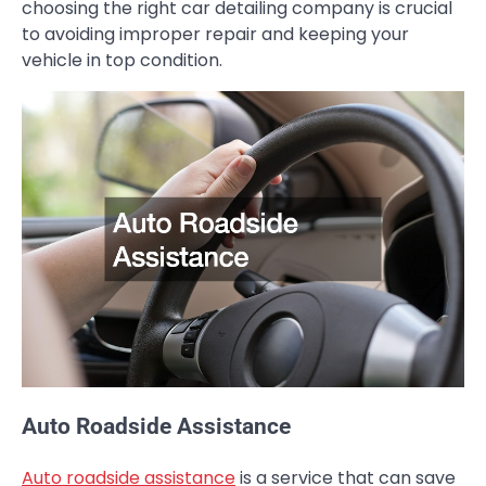
choosing the right car detailing company is crucial
to avoiding improper repair and keeping your
vehicle in top condition.
Auto Roadside Assistance
Auto roadside assistance
is a service that can save