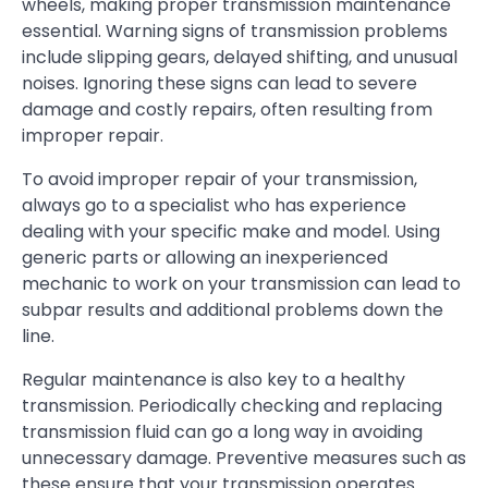
wheels, making proper transmission maintenance
essential. Warning signs of transmission problems
include slipping gears, delayed shifting, and unusual
noises. Ignoring these signs can lead to severe
damage and costly repairs, often resulting from
improper repair.
To avoid improper repair of your transmission,
always go to a specialist who has experience
dealing with your specific make and model. Using
generic parts or allowing an inexperienced
mechanic to work on your transmission can lead to
subpar results and additional problems down the
line.
Regular maintenance is also key to a healthy
transmission. Periodically checking and replacing
transmission fluid can go a long way in avoiding
unnecessary damage. Preventive measures such as
these ensure that your transmission operates