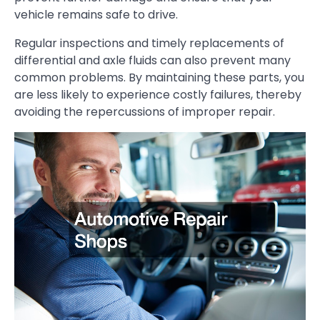
vehicle remains safe to drive.
Regular inspections and timely replacements of
differential and axle fluids can also prevent many
common problems. By maintaining these parts, you
are less likely to experience costly failures, thereby
avoiding the repercussions of improper repair.