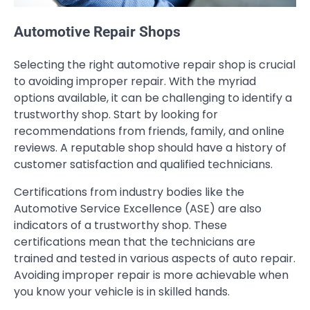
Automotive Repair Shops
Selecting the right automotive repair shop is crucial
to avoiding improper repair. With the myriad
options available, it can be challenging to identify a
trustworthy shop. Start by looking for
recommendations from friends, family, and online
reviews. A reputable shop should have a history of
customer satisfaction and qualified technicians.
Certifications from industry bodies like the
Automotive Service Excellence (ASE) are also
indicators of a trustworthy shop. These
certifications mean that the technicians are
trained and tested in various aspects of auto repair.
Avoiding improper repair is more achievable when
you know your vehicle is in skilled hands.