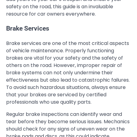
safety on the road, this guide is an invaluable
resource for car owners everywhere.
Brake Services
Brake services are one of the most critical aspects
of vehicle maintenance. Properly functioning
brakes are vital for your safety and the safety of
others on the road. However, improper repair of
brake systems can not only undermine their
effectiveness but also lead to catastrophic failures.
To avoid such hazardous situations, always ensure
that your brakes are serviced by certified
professionals who use quality parts.
Regular brake inspections can identify wear and
tear before they become serious issues. Mechanics
should check for any signs of uneven wear on the
brake pads and discs, as this could indicate