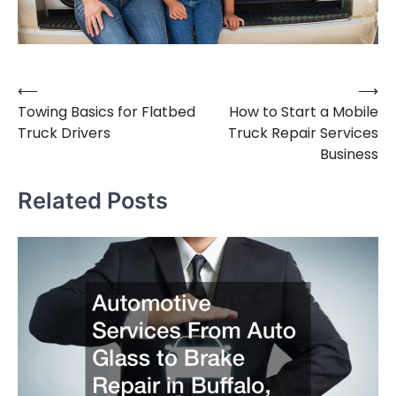
⟵
⟶
Post
Towing Basics for Flatbed
How to Start a Mobile
navigation
Truck Drivers
Truck Repair Services
Business
Related Posts