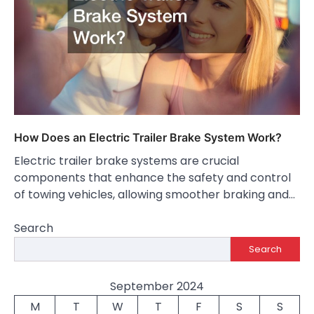
How Does an Electric Trailer Brake System Work?
Electric trailer brake systems are crucial
components that enhance the safety and control
of towing vehicles, allowing smoother braking and…
Search
Search
September 2024
M
T
W
T
F
S
S