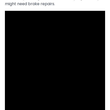
might need brake repairs.