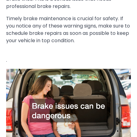
professional brake repairs.
Timely brake maintenance is crucial for safety. If
you notice any of these warning signs, make sure to
schedule brake repairs as soon as possible to keep
your vehicle in top condition.
.