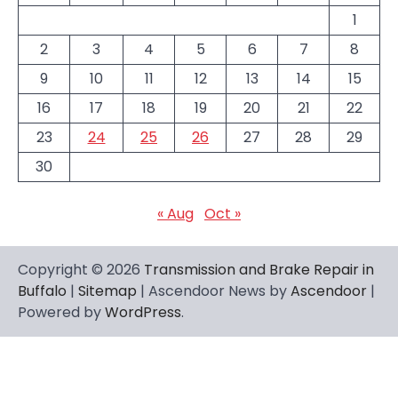
1
2
3
4
5
6
7
8
9
10
11
12
13
14
15
16
17
18
19
20
21
22
23
24
25
26
27
28
29
30
« Aug
Oct »
Copyright © 2026
Transmission and Brake Repair in
Buffalo
|
Sitemap
| Ascendoor News by
Ascendoor
|
Powered by
WordPress
.