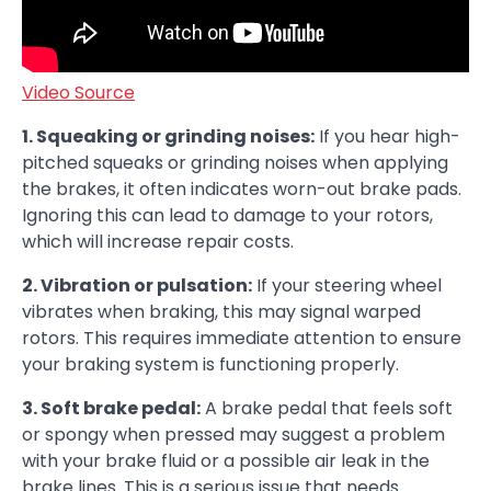
Video Source
1. Squeaking or grinding noises:
If you hear high-
pitched squeaks or grinding noises when applying
the brakes, it often indicates worn-out brake pads.
Ignoring this can lead to damage to your rotors,
which will increase repair costs.
2. Vibration or pulsation:
If your steering wheel
vibrates when braking, this may signal warped
rotors. This requires immediate attention to ensure
your braking system is functioning properly.
3. Soft brake pedal:
A brake pedal that feels soft
or spongy when pressed may suggest a problem
with your brake fluid or a possible air leak in the
brake lines. This is a serious issue that needs