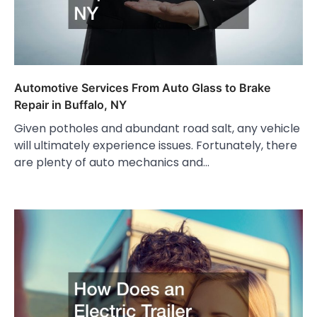
Automotive Services From Auto Glass to Brake
Repair in Buffalo, NY
Given potholes and abundant road salt, any vehicle
will ultimately experience issues. Fortunately, there
are plenty of auto mechanics and…