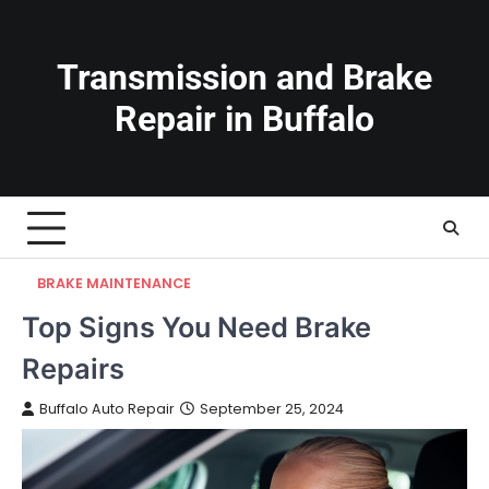
Skip
to
content
Transmission and Brake
Repair in Buffalo
BRAKE MAINTENANCE
Top Signs You Need Brake
Repairs
Buffalo Auto Repair
September 25, 2024