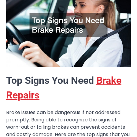
Top Signs You Need
Brake
Repairs
Brake issues can be dangerous if not addressed
promptly. Being able to recognize the signs of
worn-out or failing brakes can prevent accidents
and costly damage. Here are the top signs that you