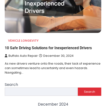
VEHICLE LONGEVITY
10 Safe Driving Solutions for Inexperienced Drivers
Buffalo Auto Repair
December 30, 2024
As new drivers venture onto the roads, their lack of experience
can sometimes lead to uncertainty and even hazards.
Navigating…
Search
Search
December 2024