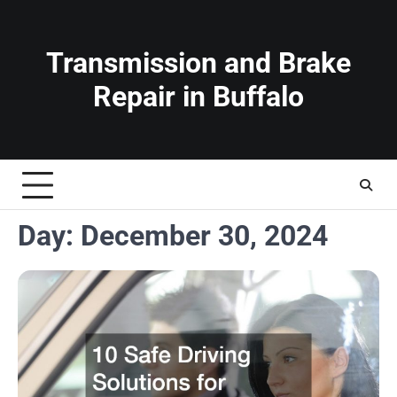
Skip
to
content
Transmission and Brake
Repair in Buffalo
Day:
December 30, 2024