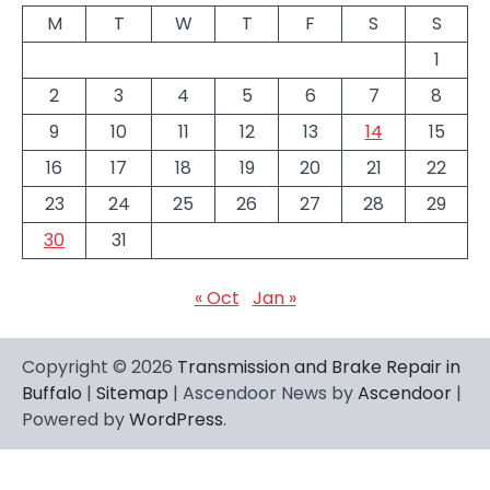
M
T
W
T
F
S
S
1
2
3
4
5
6
7
8
9
10
11
12
13
14
15
16
17
18
19
20
21
22
23
24
25
26
27
28
29
30
31
« Oct
Jan »
Copyright © 2026
Transmission and Brake Repair in
Buffalo
|
Sitemap
| Ascendoor News by
Ascendoor
|
Powered by
WordPress
.