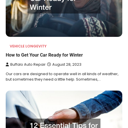
VEHICLE LONGEVITY
How to Get Your Car Ready for Winter
Buffalo Auto Repair
August 28, 2023
Our cars are designed to operate well in all kinds of weather,
but sometimes they need a little help. Sometimes,…