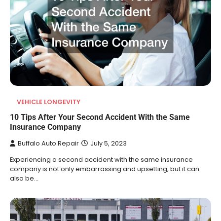
VEHICLE LONGEVITY
10 Tips After Your Second Accident With the Same
Insurance Company
Buffalo Auto Repair
July 5, 2023
Experiencing a second accident with the same insurance
company is not only embarrassing and upsetting, but it can
also be…