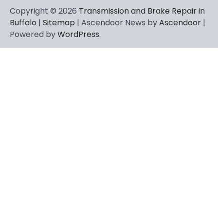
Copyright © 2026
Transmission and Brake Repair in
Buffalo
|
Sitemap
| Ascendoor News by
Ascendoor
|
Powered by
WordPress
.