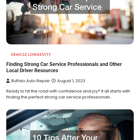
VEHICLE LONGEVITY
Finding Strong Car Service Professionals and Other
Local Driver Resources
Buffalo Auto Repair
August 1, 2023
Ready to hit the road with confidence and joy? It all starts with
finding the perfect strong car service professionals…