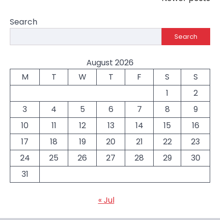
navigation
Search
Search
August 2026
M
T
W
T
F
S
S
1
2
3
4
5
6
7
8
9
10
11
12
13
14
15
16
17
18
19
20
21
22
23
24
25
26
27
28
29
30
31
« Jul