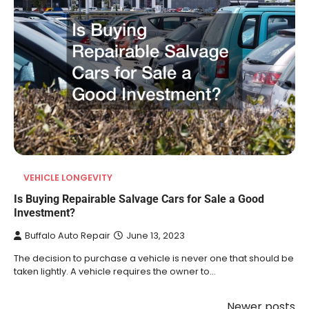
VEHICLE LONGEVITY
Is Buying Repairable Salvage Cars for Sale a Good
Investment?
Buffalo Auto Repair
June 13, 2023
The decision to purchase a vehicle is never one that should be
taken lightly. A vehicle requires the owner to…
Newer posts
Posts