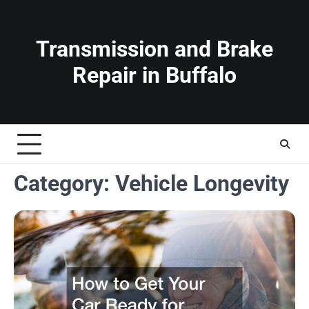
Skip
to
content
Transmission and Brake
Repair in Buffalo
Category:
Vehicle Longevity